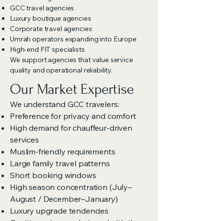
GCC travel agencies
Luxury boutique agencies
Corporate travel agencies
Umrah operators expanding into Europe
High-end FIT specialists
We support agencies that value service
quality and operational reliability.
Our Market Expertise
We understand GCC travelers:
Preference for privacy and comfort
High demand for chauffeur-driven
services
Muslim-friendly requirements
Large family travel patterns
Short booking windows
High season concentration (July–
August / December–January)
Luxury upgrade tendencies