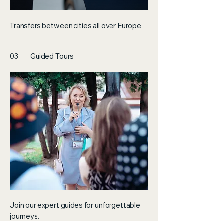
Transfers between cities all over Europe
03
Guided Tours
Join our expert guides for unforgettable
journeys.