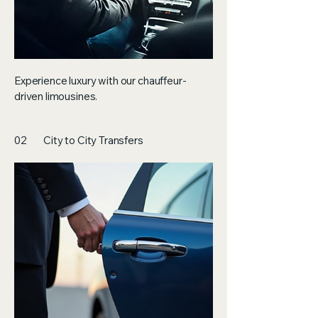
Experience luxury with our chauffeur-
driven limousines.
02
City to City Transfers