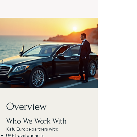
Overview
Who We Work With
Kafu Europe partners with:
UAE travel agencies