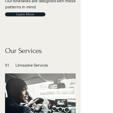
Our itineraries are designed with these
patterns in mind.
Learn More
Our Services
01
Limousine Services