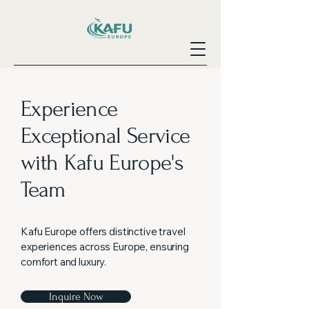
Experience
Exceptional Service
with Kafu Europe's
Team
Kafu Europe offers distinctive travel
experiences across Europe, ensuring
comfort and luxury.
Inquire Now