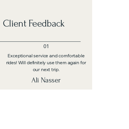
Client Feedback
01
Exceptional service and comfortable
rides! Will definitely use them again for
our next trip.
Ali Nasser
02
The guided tours were insightful,
offering a unique perspective on each
location we visited.